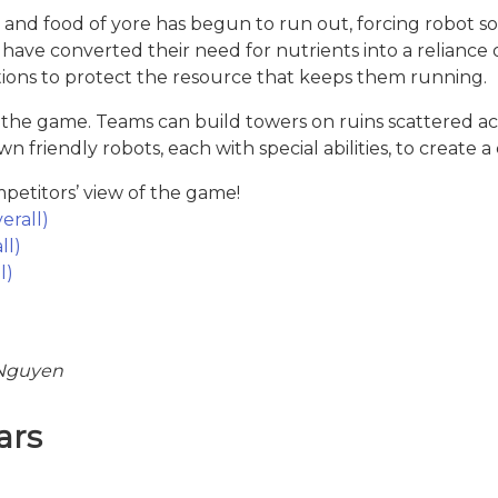
 and food of yore has begun to run out, forcing robot soc
ave converted their need for nutrients into a reliance
ations to protect the resource that keeps them running.
s the game. Teams can build towers on ruins scattered a
friendly robots, each with special abilities, to create 
etitors’ view of the game!
erall)
ll)
l)
 Nguyen
ars