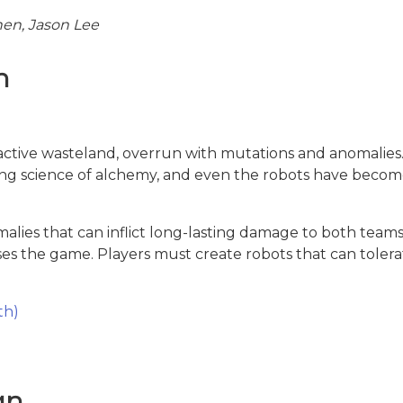
en, Jason Lee
n
oactive wasteland, overrun with mutations and anomalies.
ing science of alchemy, and even the robots have become
lies that can inflict long-lasting damage to both teams
oses the game. Players must create robots that can toler
th)
gn