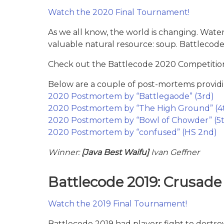
Watch the 2020 Final Tournament!
As we all know, the world is changing. Water
valuable natural resource: soup. Battlecod
Check out the Battlecode 2020 Competition
Below are a couple of post-mortems providi
2020 Postmortem by “Battlegaode” (3rd)
2020 Postmortem by “The High Ground” (4
2020 Postmortem by “Bowl of Chowder” (5t
2020 Postmortem by “confused” (HS 2nd)
Winner:
[Java Best Waifu]
Ivan Geffner
Battlecode 2019: Crusade
Watch the 2019 Final Tournament!
Battlecode 2019 had players fight to destro