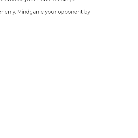
our enemy. Mindgame your opponent by