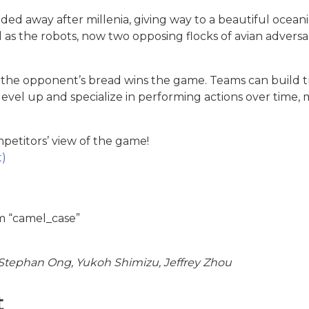
oded away after millenia, giving way to a beautiful oceani
 as the robots, now two opposing flocks of avian adversar
 of the opponent’s bread wins the game. Teams can build 
 level up and specialize in performing actions over tim
etitors’ view of the game!
t)
m “camel_case”
tephan Ong, Yukoh Shimizu, Jeffrey Zhou
t