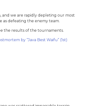
m, and we are rapidly depleting our most
te as defeating the enemy team.
 the results of the tournaments.
stmortem by “Java Best Waifu” (1st)
ape was scattered impassable terrain,