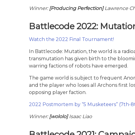
Winner:
[Producing Perfection]
Lawrence Ch
Battlecode 2022: Mutatio
Watch the 2022 Final Tournament!
In Battlecode: Mutation, the world is a radi
transmutation has given birth to the bloom
warring factions of robots have emerged.
The game world is subject to frequent Anoma
and the player who loses all Archons first l
opposing player faction.
2022 Postmortem by “5 Musketeers” (7th-8
Winner:
[wololo]
Isaac Liao
Battlecode 2021: Campai