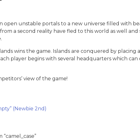
n open unstable portals to a new universe filled with be
rom a second reality have fled to this world as well and s
.
slands wins the game. Islands are conquered by placing a
Each player begins with several headquarters which can c
etitors’ view of the game!
pty” (Newbie 2nd)
m “camel_case”