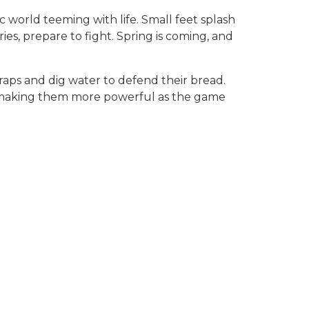
c world teeming with life. Small feet splash
ies, prepare to fight. Spring is coming, and
traps and dig water to defend their bread.
e, making them more powerful as the game