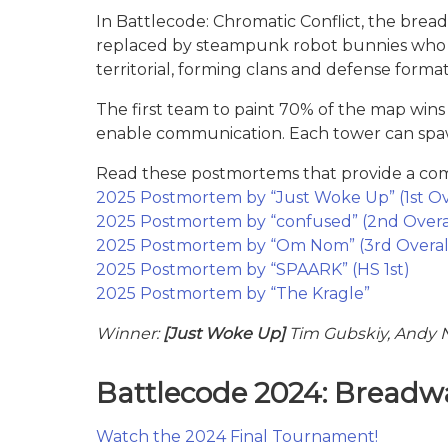
In Battlecode: Chromatic Conflict, the bread
replaced by steampunk robot bunnies who h
territorial, forming clans and defense form
The first team to paint 70% of the map win
enable communication. Each tower can spawn 
Read these postmortems that provide a comp
2025 Postmortem by “Just Woke Up” (1st Ov
2025 Postmortem by “confused” (2nd Overa
2025 Postmortem by “Om Nom” (3rd Overal
2025 Postmortem by “SPAARK” (HS 1st)
2025 Postmortem by “The Kragle”
Winner:
[Just Woke Up]
Tim Gubskiy, Andy
Battlecode 2024: Breadw
Watch the 2024 Final Tournament!