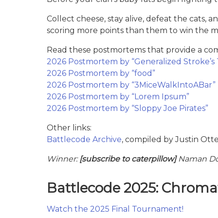
Collect cheese, stay alive, defeat the cat
scoring more points than them to win the m
Read these postmortems that provide a comp
2026 Postmortem by “Generalized Stroke’s 
2026 Postmortem by “food”
2026 Postmortem by “3MiceWalkIntoABar”
2026 Postmortem by “Lorem Ipsum”
2026 Postmortem by “Sloppy Joe Pirates”
Other links:
Battlecode Archive
, compiled by Justin Ott
Winner:
[subscribe to caterpillow]
Naman Dos
Battlecode 2025: Chromat
Watch the 2025 Final Tournament!