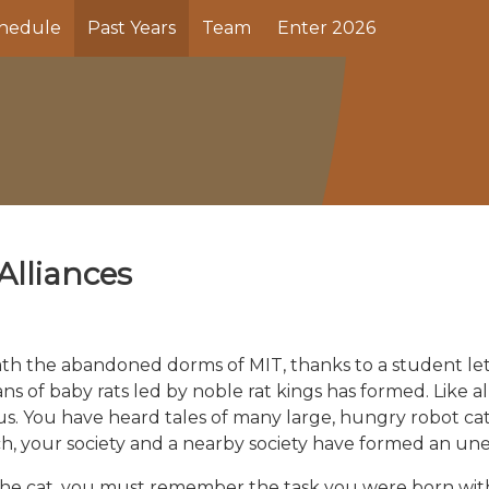
hedule
Past Years
Team
Enter 2026
Alliances
h the abandoned dorms of MIT, thanks to a student lettin
ans of baby rats led by noble rat kings has formed. Like all
erous. You have heard tales of many large, hungry robot ca
h, your society and a nearby society have formed an unea
 the cat, you must remember the task you were born with