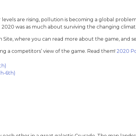
 levels are rising, pollution is becoming a global proble
e 2020 was as much about surviving the changing clima
 Site, where you can read more about the game, and see
ng a competitors’ view of the game. Read them!
2020 Po
th)
h-6th)
y each other in a great galactic Crusade. The map landsc