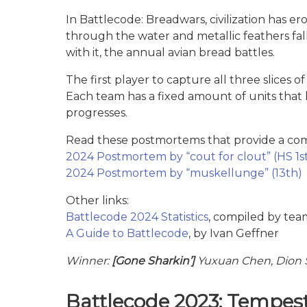
In Battlecode: Breadwars, civilization has er
through the water and metallic feathers fall
with it, the annual avian bread battles.
The first player to capture all three slices
Each team has a fixed amount of units that
progresses.
Read these postmortems that provide a comp
2024 Postmortem by “cout for clout” (HS 1s
2024 Postmortem by “muskellunge” (13th)
Other links:
Battlecode 2024 Statistics
, compiled by tea
A Guide to Battlecode
, by Ivan Geffner
Winner:
[Gone Sharkin’]
Yuxuan Chen, Dion S
Battlecode 2023: Tempes