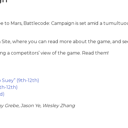
pe to Mars, Battlecode: Campaign is set amid a tumultuou
Site, where you can read more about the game, and see
ng a competitors’ view of the game. Read them!
p Suey” (9th-12th)
th-12th)
rd)
y Grebe, Jason Ye, Wesley Zhang