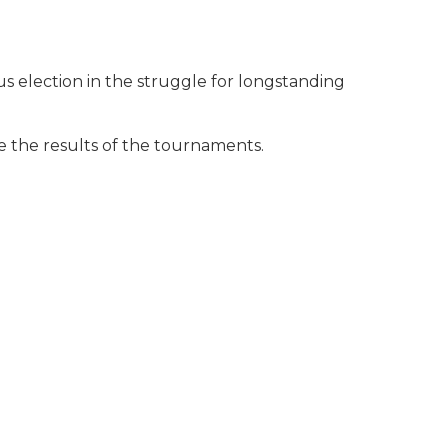
s election in the struggle for longstanding
 the results of the tournaments.