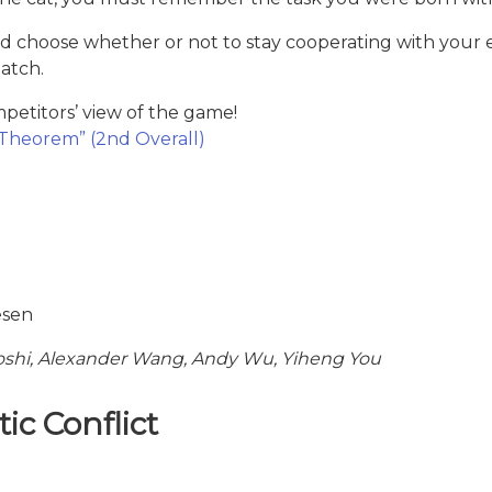
s, and choose whether or not to stay cooperating with y
atch.
etitors’ view of the game!
Theorem” (2nd Overall)
esen
hi, Alexander Wang, Andy Wu, Yiheng You
ic Conflict