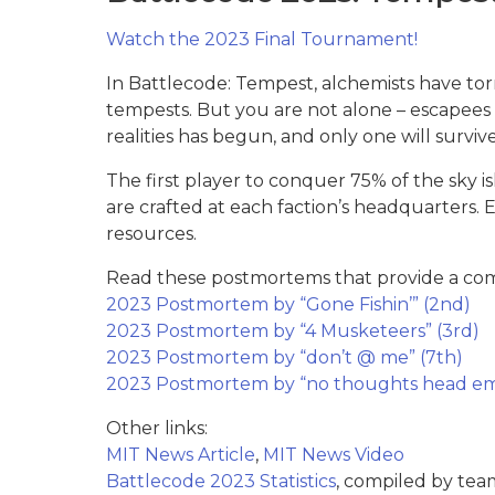
Watch the 2023 Final Tournament!
In Battlecode: Tempest, alchemists have tor
tempests. But you are not alone – escapees f
realities has begun, and only one will survive
The first player to conquer 75% of the sky i
are crafted at each faction’s headquarters. 
resources.
Read these postmortems that provide a comp
2023 Postmortem by “Gone Fishin’” (2nd)
2023 Postmortem by “4 Musketeers” (3rd)
2023 Postmortem by “don’t @ me” (7th)
2023 Postmortem by “no thoughts head em
Other links:
MIT News Article
,
MIT News Video
Battlecode 2023 Statistics
, compiled by tea