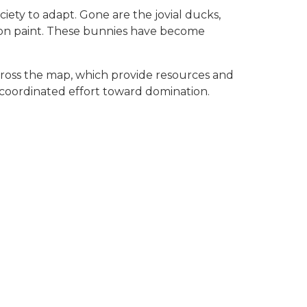
iety to adapt. Gone are the jovial ducks,
 on paint. These bunnies have become
cross the map, which provide resources and
a coordinated effort toward domination.