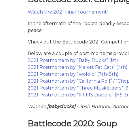
Watch the 2021 Final Tournament!
In the aftermath of the robots’ deadly esca
peace.
Check out the Battlecode 2021 Competition 
Below are a couple of post-mortems providi
2021 Postmortem by “Baby Ducks” (1st)
2021 Postmortem by “Malott Fat Cats” (4th)
2021 Postmortem by “wololo” (7th-8th)
2021 Postmortem by “California Roll” / “Cho
2021 Postmortem by “Three Musketeers” (9
2021 Postmortem by “llllllll’s Disciple” (HS 3
Winner:
[babyducks]
- Josh Brunner, Anthon
Battlecode 2020: Soup