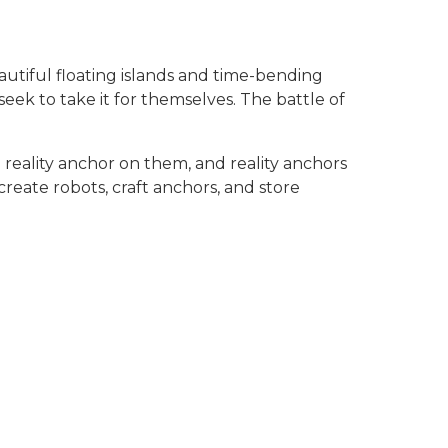
autiful floating islands and time-bending
eek to take it for themselves. The battle of
 reality anchor on them, and reality anchors
reate robots, craft anchors, and store