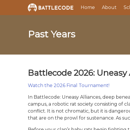
Home
About
Sc
Past Years
Battlecode 2026: Uneasy 
Watch the 2026 Final Tournament!
In Battlecode: Uneasy Alliances, deep beneat
campus, a robotic rat society consisting of cl
conflict. It is not chromatic, but it is dang
that are on the prowl for sustenance. As suc
Before your clan’s baby rats begin fighting