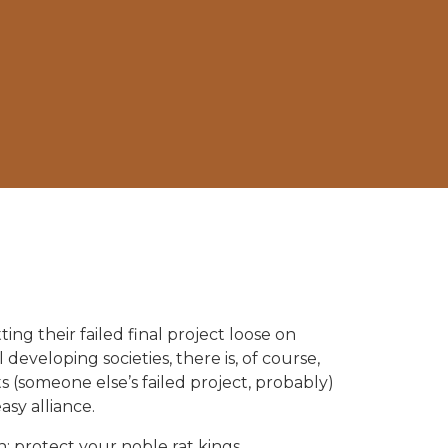
g their failed final project loose on
 developing societies, there is, of course,
ts (someone else’s failed project, probably)
sy alliance.
: protect your noble rat kings.