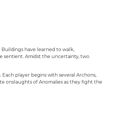
 Buildings have learned to walk,
 sentient. Amidst the uncertainty, two
. Each player begins with several Archons,
ate onslaughts of Anomalies as they fight the